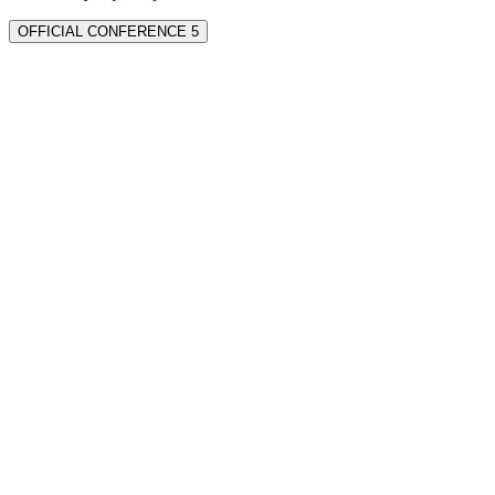
OFFICIAL CONFERENCE 5