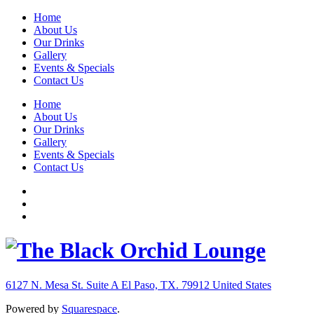
Home
About Us
Our Drinks
Gallery
Events & Specials
Contact Us
Home
About Us
Our Drinks
Gallery
Events & Specials
Contact Us
6127 N. Mesa St. Suite A
El Paso, TX. 79912
United States
Powered by
Squarespace
.