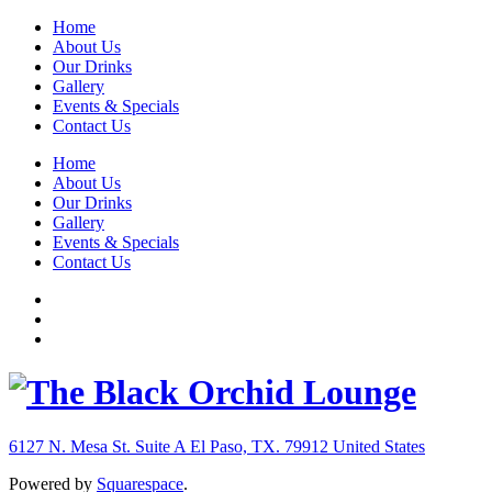
Home
About Us
Our Drinks
Gallery
Events & Specials
Contact Us
Home
About Us
Our Drinks
Gallery
Events & Specials
Contact Us
6127 N. Mesa St. Suite A
El Paso, TX. 79912
United States
Powered by
Squarespace
.