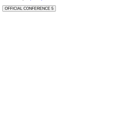
OFFICIAL CONFERENCE 5