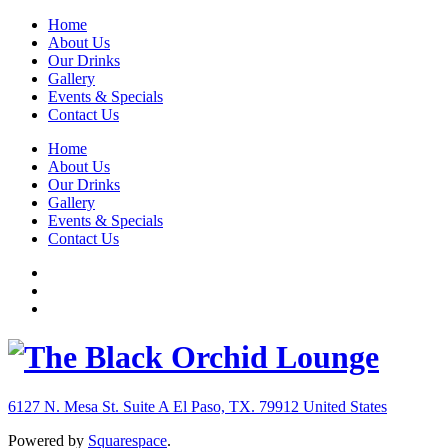
Home
About Us
Our Drinks
Gallery
Events & Specials
Contact Us
Home
About Us
Our Drinks
Gallery
Events & Specials
Contact Us
6127 N. Mesa St. Suite A
El Paso, TX. 79912
United States
Powered by
Squarespace
.