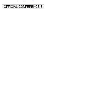
OFFICIAL CONFERENCE 5