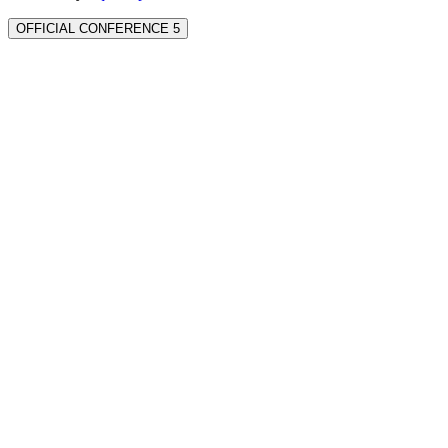
OFFICIAL CONFERENCE 5