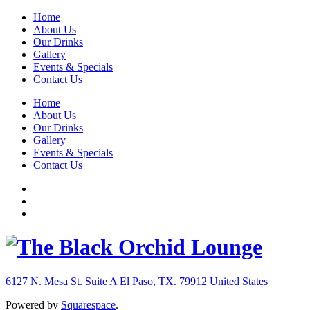
Home
About Us
Our Drinks
Gallery
Events & Specials
Contact Us
Home
About Us
Our Drinks
Gallery
Events & Specials
Contact Us
6127 N. Mesa St. Suite A
El Paso, TX. 79912
United States
Powered by
Squarespace
.