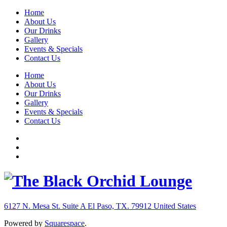
Home
About Us
Our Drinks
Gallery
Events & Specials
Contact Us
Home
About Us
Our Drinks
Gallery
Events & Specials
Contact Us
6127 N. Mesa St. Suite A
El Paso, TX. 79912
United States
Powered by
Squarespace
.