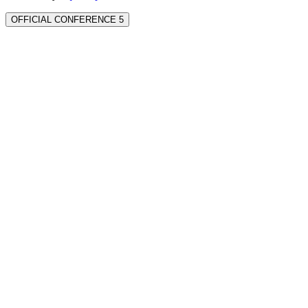
OFFICIAL CONFERENCE 5