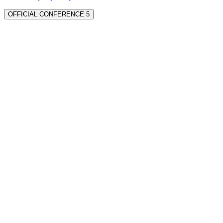
OFFICIAL CONFERENCE 5