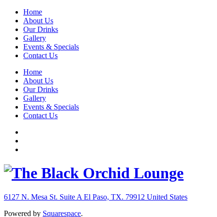
Home
About Us
Our Drinks
Gallery
Events & Specials
Contact Us
Home
About Us
Our Drinks
Gallery
Events & Specials
Contact Us
6127 N. Mesa St. Suite A
El Paso, TX. 79912
United States
Powered by
Squarespace
.