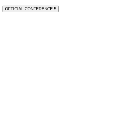
OFFICIAL CONFERENCE 5