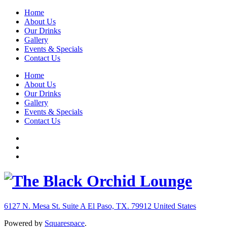
Home
About Us
Our Drinks
Gallery
Events & Specials
Contact Us
Home
About Us
Our Drinks
Gallery
Events & Specials
Contact Us
6127 N. Mesa St. Suite A
El Paso, TX. 79912
United States
Powered by
Squarespace
.