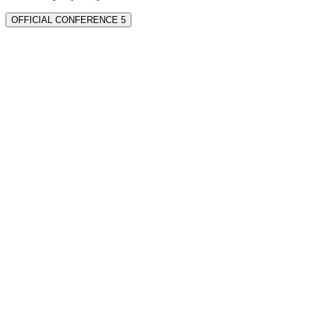
OFFICIAL CONFERENCE 5