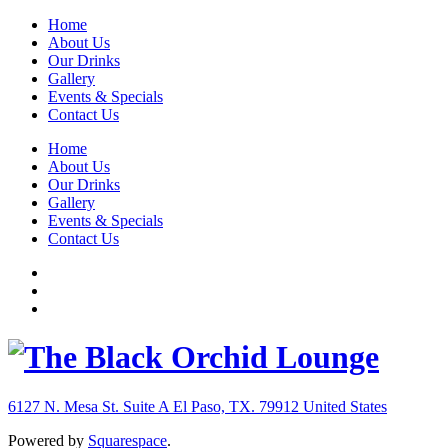
Home
About Us
Our Drinks
Gallery
Events & Specials
Contact Us
Home
About Us
Our Drinks
Gallery
Events & Specials
Contact Us
6127 N. Mesa St. Suite A
El Paso, TX. 79912
United States
Powered by
Squarespace
.