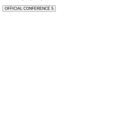
OFFICIAL CONFERENCE 5