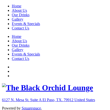
Home
About Us
Our Drinks
Gallery
Events & Specials
Contact Us
Home
About Us
Our Drinks
Gallery
Events & Specials
Contact Us
6127 N. Mesa St. Suite A
El Paso, TX. 79912
United States
Powered by
Squarespace
.