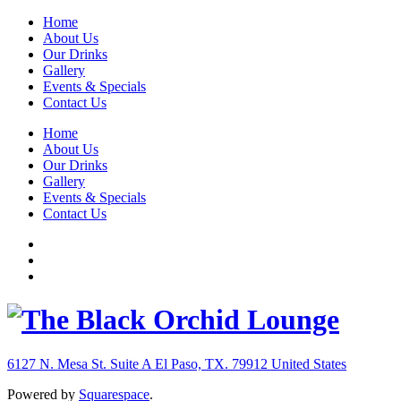
Home
About Us
Our Drinks
Gallery
Events & Specials
Contact Us
Home
About Us
Our Drinks
Gallery
Events & Specials
Contact Us
6127 N. Mesa St. Suite A
El Paso, TX. 79912
United States
Powered by
Squarespace
.