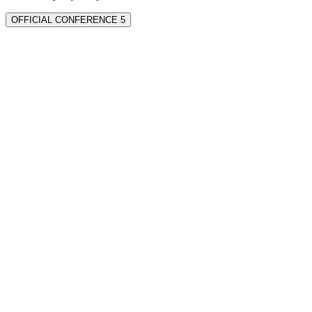
OFFICIAL CONFERENCE 5