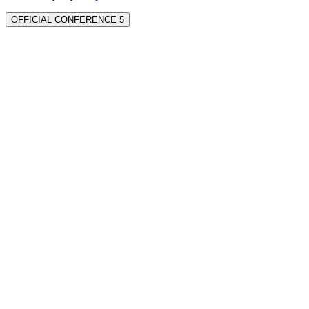
OFFICIAL CONFERENCE 5