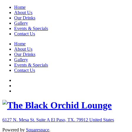
Home
About Us
Our Drinks
Gallery
Events & Specials
Contact Us
Home
About Us
Our Drinks
Gallery
Events & Specials
Contact Us
6127 N. Mesa St. Suite A
El Paso, TX. 79912
United States
Powered by
Squarespace
.