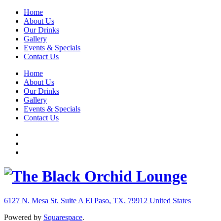
Home
About Us
Our Drinks
Gallery
Events & Specials
Contact Us
Home
About Us
Our Drinks
Gallery
Events & Specials
Contact Us
6127 N. Mesa St. Suite A
El Paso, TX. 79912
United States
Powered by
Squarespace
.