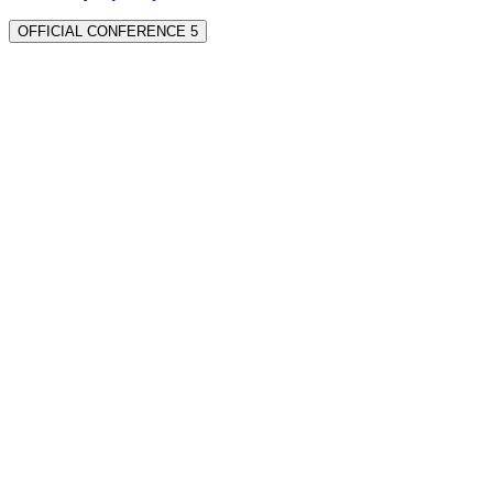
OFFICIAL CONFERENCE 5