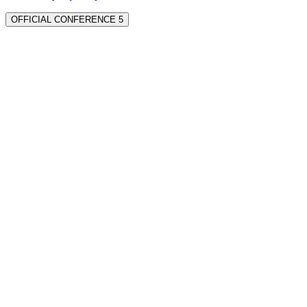
OFFICIAL CONFERENCE 5