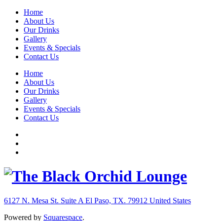
Home
About Us
Our Drinks
Gallery
Events & Specials
Contact Us
Home
About Us
Our Drinks
Gallery
Events & Specials
Contact Us
6127 N. Mesa St. Suite A
El Paso, TX. 79912
United States
Powered by
Squarespace
.