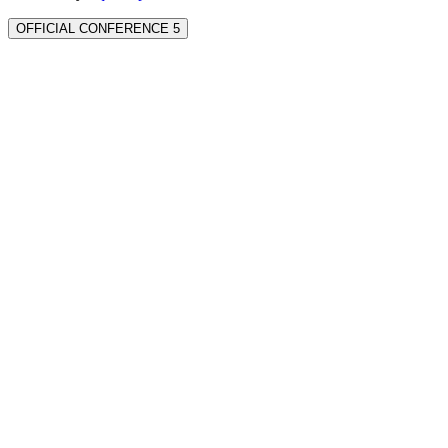
OFFICIAL CONFERENCE 5