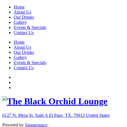
Home
About Us
Our Drinks
Gallery
Events & Specials
Contact Us
Home
About Us
Our Drinks
Gallery
Events & Specials
Contact Us
6127 N. Mesa St. Suite A
El Paso, TX. 79912
United States
Powered by
Squarespace
.