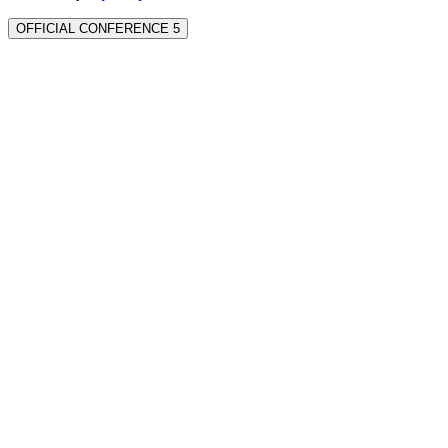
OFFICIAL CONFERENCE 5