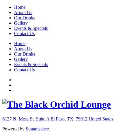
Home
About Us
Our Drinks
Gallery
Events & Specials
Contact Us
Home
About Us
Our Drinks
Gallery
Events & Specials
Contact Us
6127 N. Mesa St. Suite A
El Paso, TX. 79912
United States
Powered by
Squarespace
.