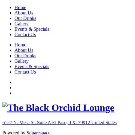
Home
About Us
Our Drinks
Gallery
Events & Specials
Contact Us
Home
About Us
Our Drinks
Gallery
Events & Specials
Contact Us
6127 N. Mesa St. Suite A
El Paso, TX. 79912
United States
Powered by
Squarespace
.