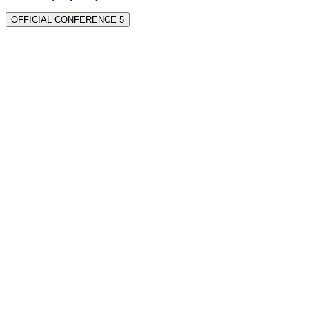
OFFICIAL CONFERENCE 5