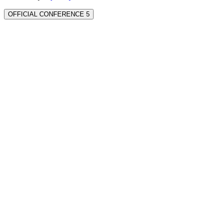
OFFICIAL CONFERENCE 5