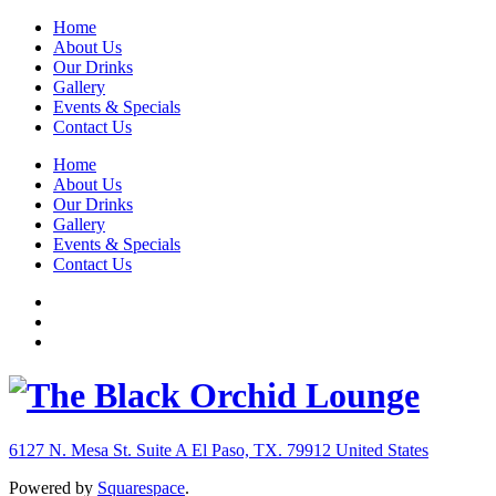
Home
About Us
Our Drinks
Gallery
Events & Specials
Contact Us
Home
About Us
Our Drinks
Gallery
Events & Specials
Contact Us
6127 N. Mesa St. Suite A
El Paso, TX. 79912
United States
Powered by
Squarespace
.