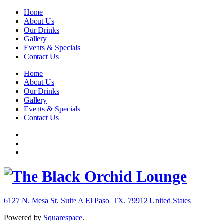
Home
About Us
Our Drinks
Gallery
Events & Specials
Contact Us
Home
About Us
Our Drinks
Gallery
Events & Specials
Contact Us
6127 N. Mesa St. Suite A
El Paso, TX. 79912
United States
Powered by
Squarespace
.