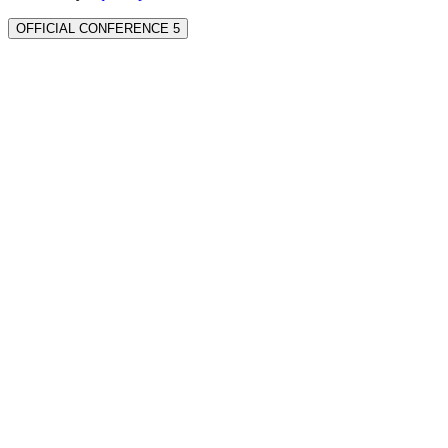
OFFICIAL CONFERENCE 5