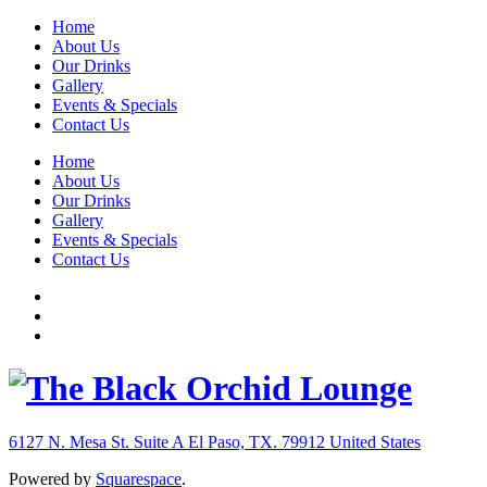
Home
About Us
Our Drinks
Gallery
Events & Specials
Contact Us
Home
About Us
Our Drinks
Gallery
Events & Specials
Contact Us
6127 N. Mesa St. Suite A
El Paso, TX. 79912
United States
Powered by
Squarespace
.