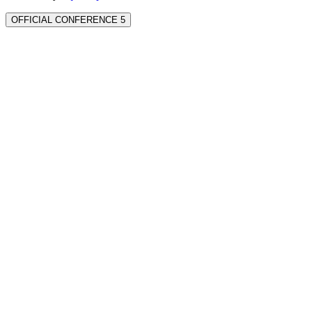
OFFICIAL CONFERENCE 5