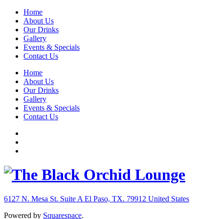
Home
About Us
Our Drinks
Gallery
Events & Specials
Contact Us
Home
About Us
Our Drinks
Gallery
Events & Specials
Contact Us
6127 N. Mesa St. Suite A
El Paso, TX. 79912
United States
Powered by
Squarespace
.