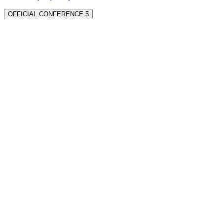
OFFICIAL CONFERENCE 5