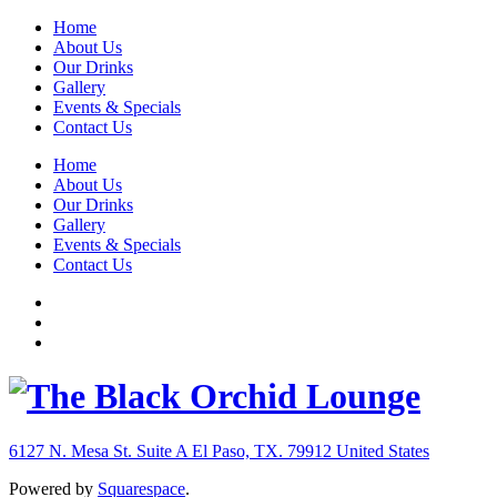
Home
About Us
Our Drinks
Gallery
Events & Specials
Contact Us
Home
About Us
Our Drinks
Gallery
Events & Specials
Contact Us
6127 N. Mesa St. Suite A
El Paso, TX. 79912
United States
Powered by
Squarespace
.