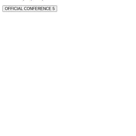
OFFICIAL CONFERENCE 5