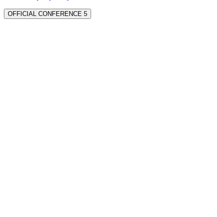
OFFICIAL CONFERENCE 5