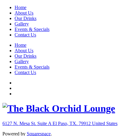
Home
About Us
Our Drinks
Gallery
Events & Specials
Contact Us
Home
About Us
Our Drinks
Gallery
Events & Specials
Contact Us
6127 N. Mesa St. Suite A
El Paso, TX. 79912
United States
Powered by
Squarespace
.