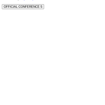
OFFICIAL CONFERENCE 5