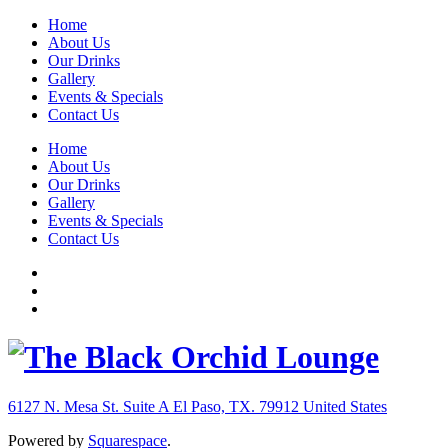
Home
About Us
Our Drinks
Gallery
Events & Specials
Contact Us
Home
About Us
Our Drinks
Gallery
Events & Specials
Contact Us
6127 N. Mesa St. Suite A
El Paso, TX. 79912
United States
Powered by
Squarespace
.