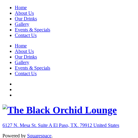
Home
About Us
Our Drinks
Gallery
Events & Specials
Contact Us
Home
About Us
Our Drinks
Gallery
Events & Specials
Contact Us
6127 N. Mesa St. Suite A
El Paso, TX. 79912
United States
Powered by
Squarespace
.