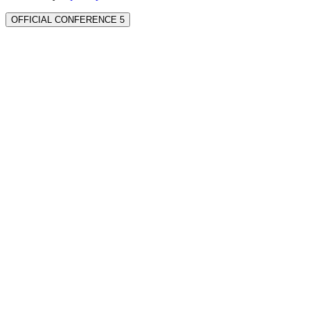
OFFICIAL CONFERENCE 5