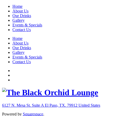
Home
About Us
Our Drinks
Gallery
Events & Specials
Contact Us
Home
About Us
Our Drinks
Gallery
Events & Specials
Contact Us
6127 N. Mesa St. Suite A
El Paso, TX. 79912
United States
Powered by
Squarespace
.