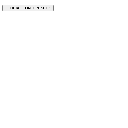
OFFICIAL CONFERENCE 5