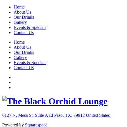
Home
About Us
Our Drinks
Gallery
Events & Specials
Contact Us
Home
About Us
Our Drinks
Gallery
Events & Specials
Contact Us
6127 N. Mesa St. Suite A
El Paso, TX. 79912
United States
Powered by
Squarespace
.