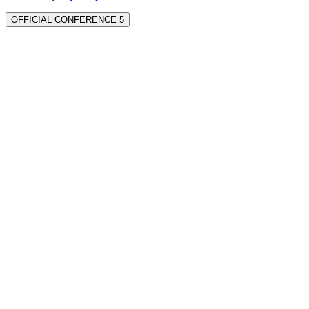
OFFICIAL CONFERENCE 5