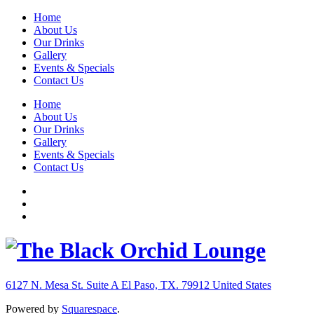
Home
About Us
Our Drinks
Gallery
Events & Specials
Contact Us
Home
About Us
Our Drinks
Gallery
Events & Specials
Contact Us
6127 N. Mesa St. Suite A
El Paso, TX. 79912
United States
Powered by
Squarespace
.