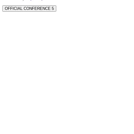
OFFICIAL CONFERENCE 5