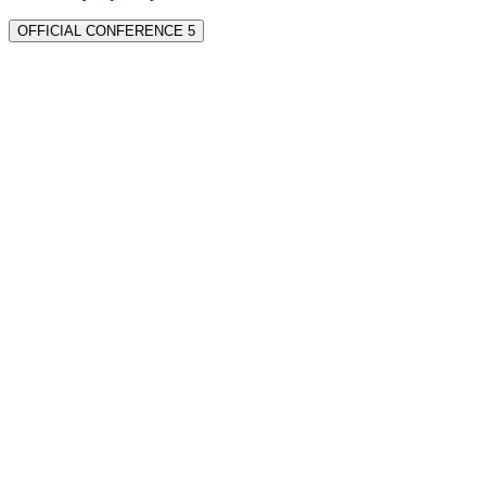
OFFICIAL CONFERENCE 5