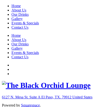
Home
About Us
Our Drinks
Gallery
Events & Specials
Contact Us
Home
About Us
Our Drinks
Gallery
Events & Specials
Contact Us
6127 N. Mesa St. Suite A
El Paso, TX. 79912
United States
Powered by
Squarespace
.