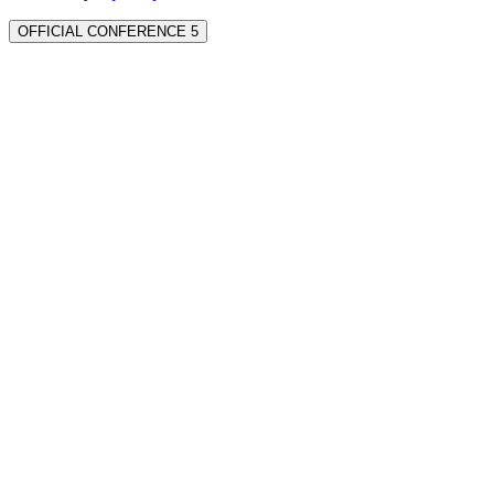
OFFICIAL CONFERENCE 5