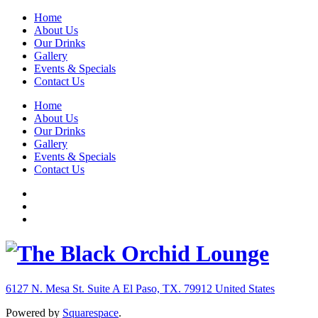
Home
About Us
Our Drinks
Gallery
Events & Specials
Contact Us
Home
About Us
Our Drinks
Gallery
Events & Specials
Contact Us
6127 N. Mesa St. Suite A
El Paso, TX. 79912
United States
Powered by
Squarespace
.