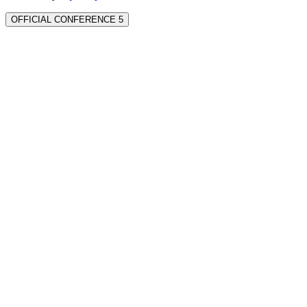
OFFICIAL CONFERENCE 5