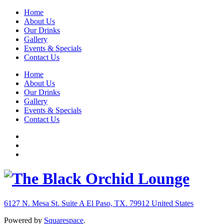
Home
About Us
Our Drinks
Gallery
Events & Specials
Contact Us
Home
About Us
Our Drinks
Gallery
Events & Specials
Contact Us
6127 N. Mesa St. Suite A
El Paso, TX. 79912
United States
Powered by
Squarespace
.