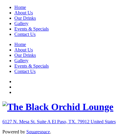
Home
About Us
Our Drinks
Gallery
Events & Specials
Contact Us
Home
About Us
Our Drinks
Gallery
Events & Specials
Contact Us
6127 N. Mesa St. Suite A
El Paso, TX. 79912
United States
Powered by
Squarespace
.