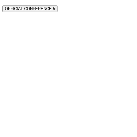
OFFICIAL CONFERENCE 5