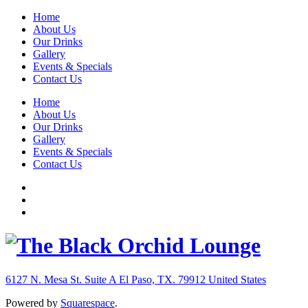
Home
About Us
Our Drinks
Gallery
Events & Specials
Contact Us
Home
About Us
Our Drinks
Gallery
Events & Specials
Contact Us
6127 N. Mesa St. Suite A
El Paso, TX. 79912
United States
Powered by
Squarespace
.