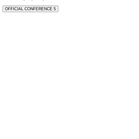
OFFICIAL CONFERENCE 5