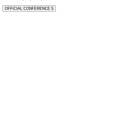
OFFICIAL CONFERENCE 5