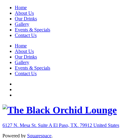
Home
About Us
Our Drinks
Gallery
Events & Specials
Contact Us
Home
About Us
Our Drinks
Gallery
Events & Specials
Contact Us
6127 N. Mesa St. Suite A
El Paso, TX. 79912
United States
Powered by
Squarespace
.