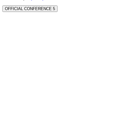
OFFICIAL CONFERENCE 5