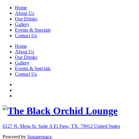
Home
About Us
Our Drinks
Gallery
Events & Specials
Contact Us
Home
About Us
Our Drinks
Gallery
Events & Specials
Contact Us
6127 N. Mesa St. Suite A
El Paso, TX. 79912
United States
Powered by
Squarespace
.