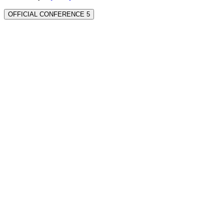
OFFICIAL CONFERENCE 5