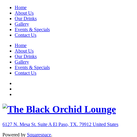
Home
About Us
Our Drinks
Gallery
Events & Specials
Contact Us
Home
About Us
Our Drinks
Gallery
Events & Specials
Contact Us
6127 N. Mesa St. Suite A
El Paso, TX. 79912
United States
Powered by
Squarespace
.