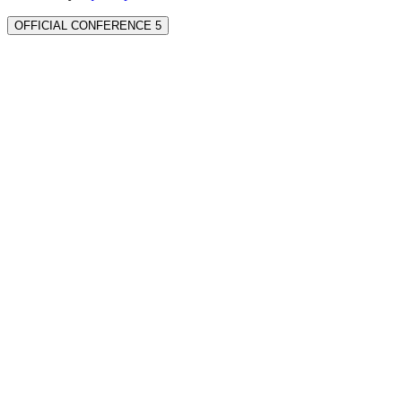
OFFICIAL CONFERENCE 5