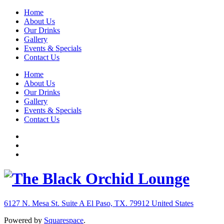
Home
About Us
Our Drinks
Gallery
Events & Specials
Contact Us
Home
About Us
Our Drinks
Gallery
Events & Specials
Contact Us
6127 N. Mesa St. Suite A
El Paso, TX. 79912
United States
Powered by
Squarespace
.