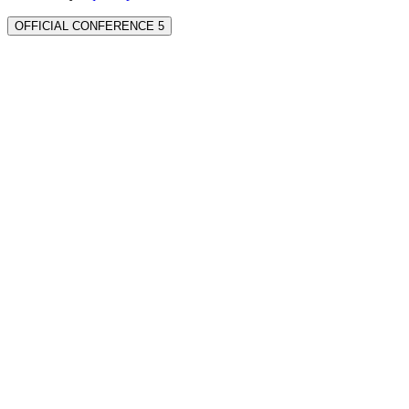
OFFICIAL CONFERENCE 5