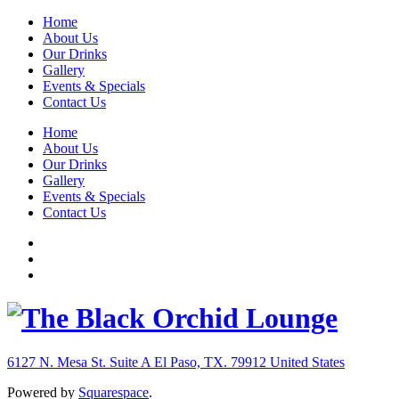
Home
About Us
Our Drinks
Gallery
Events & Specials
Contact Us
Home
About Us
Our Drinks
Gallery
Events & Specials
Contact Us
6127 N. Mesa St. Suite A
El Paso, TX. 79912
United States
Powered by
Squarespace
.