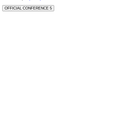
OFFICIAL CONFERENCE 5