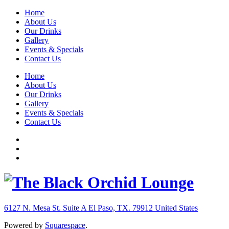
Home
About Us
Our Drinks
Gallery
Events & Specials
Contact Us
Home
About Us
Our Drinks
Gallery
Events & Specials
Contact Us
6127 N. Mesa St. Suite A
El Paso, TX. 79912
United States
Powered by
Squarespace
.