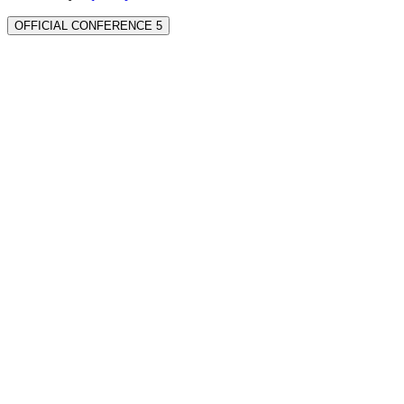
OFFICIAL CONFERENCE 5