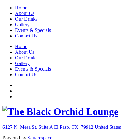
Home
About Us
Our Drinks
Gallery
Events & Specials
Contact Us
Home
About Us
Our Drinks
Gallery
Events & Specials
Contact Us
6127 N. Mesa St. Suite A
El Paso, TX. 79912
United States
Powered by
Squarespace
.