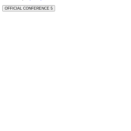
OFFICIAL CONFERENCE 5