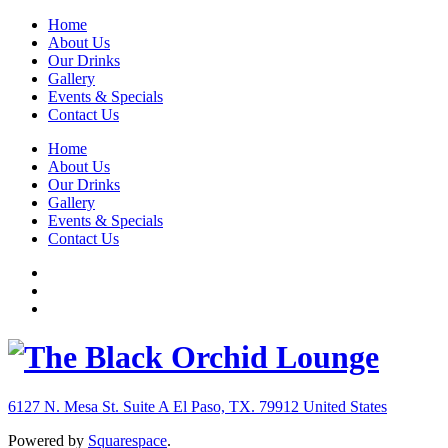
Home
About Us
Our Drinks
Gallery
Events & Specials
Contact Us
Home
About Us
Our Drinks
Gallery
Events & Specials
Contact Us
6127 N. Mesa St. Suite A
El Paso, TX. 79912
United States
Powered by
Squarespace
.