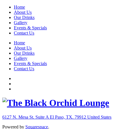
Home
About Us
Our Drinks
Gallery
Events & Specials
Contact Us
Home
About Us
Our Drinks
Gallery
Events & Specials
Contact Us
6127 N. Mesa St. Suite A
El Paso, TX. 79912
United States
Powered by
Squarespace
.