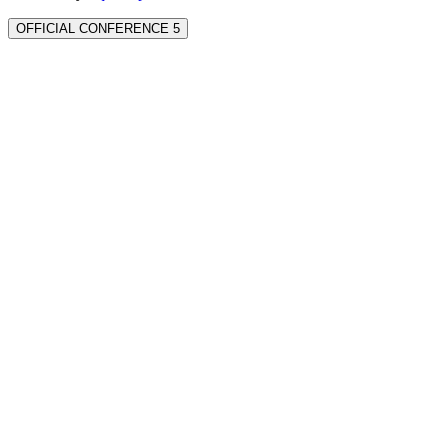
OFFICIAL CONFERENCE 5