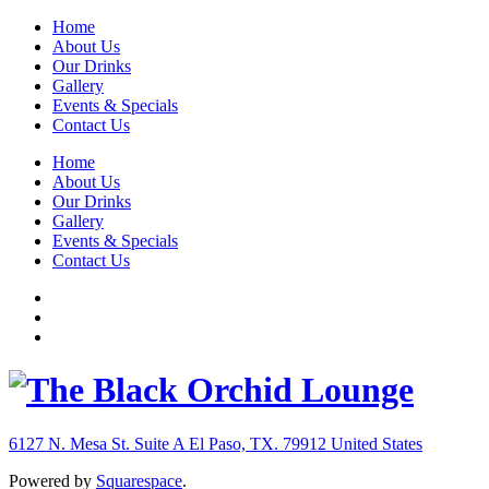
Home
About Us
Our Drinks
Gallery
Events & Specials
Contact Us
Home
About Us
Our Drinks
Gallery
Events & Specials
Contact Us
6127 N. Mesa St. Suite A
El Paso, TX. 79912
United States
Powered by
Squarespace
.