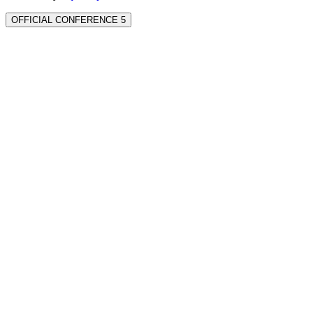
OFFICIAL CONFERENCE 5