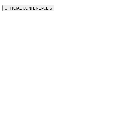
OFFICIAL CONFERENCE 5