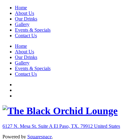
Home
About Us
Our Drinks
Gallery
Events & Specials
Contact Us
Home
About Us
Our Drinks
Gallery
Events & Specials
Contact Us
6127 N. Mesa St. Suite A
El Paso, TX. 79912
United States
Powered by
Squarespace
.