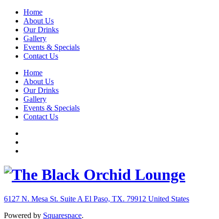
Home
About Us
Our Drinks
Gallery
Events & Specials
Contact Us
Home
About Us
Our Drinks
Gallery
Events & Specials
Contact Us
6127 N. Mesa St. Suite A
El Paso, TX. 79912
United States
Powered by
Squarespace
.