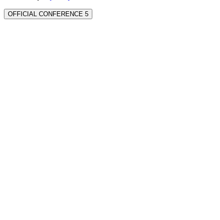
OFFICIAL CONFERENCE 5