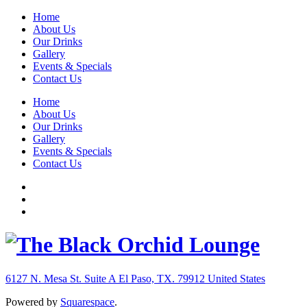
Home
About Us
Our Drinks
Gallery
Events & Specials
Contact Us
Home
About Us
Our Drinks
Gallery
Events & Specials
Contact Us
6127 N. Mesa St. Suite A
El Paso, TX. 79912
United States
Powered by
Squarespace
.