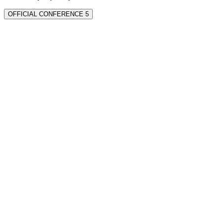
OFFICIAL CONFERENCE 5