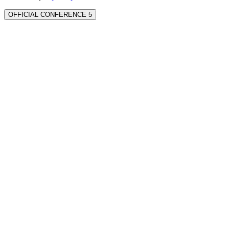
OFFICIAL CONFERENCE 5