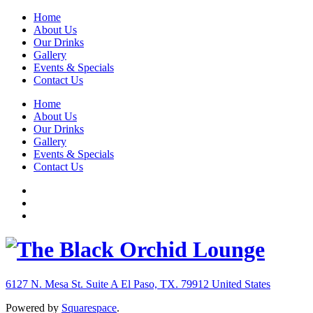
Home
About Us
Our Drinks
Gallery
Events & Specials
Contact Us
Home
About Us
Our Drinks
Gallery
Events & Specials
Contact Us
6127 N. Mesa St. Suite A
El Paso, TX. 79912
United States
Powered by
Squarespace
.