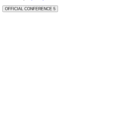
OFFICIAL CONFERENCE 5