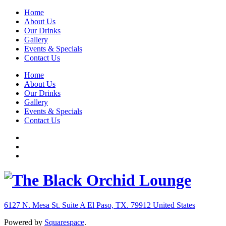
Home
About Us
Our Drinks
Gallery
Events & Specials
Contact Us
Home
About Us
Our Drinks
Gallery
Events & Specials
Contact Us
6127 N. Mesa St. Suite A
El Paso, TX. 79912
United States
Powered by
Squarespace
.