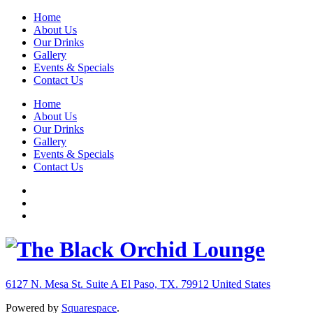
Home
About Us
Our Drinks
Gallery
Events & Specials
Contact Us
Home
About Us
Our Drinks
Gallery
Events & Specials
Contact Us
6127 N. Mesa St. Suite A
El Paso, TX. 79912
United States
Powered by
Squarespace
.