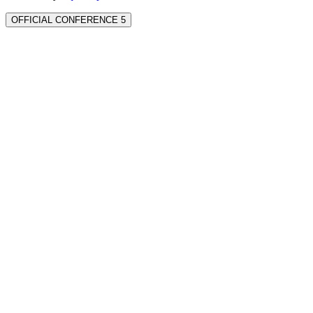
OFFICIAL CONFERENCE 5