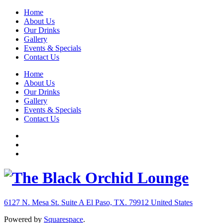
Home
About Us
Our Drinks
Gallery
Events & Specials
Contact Us
Home
About Us
Our Drinks
Gallery
Events & Specials
Contact Us
6127 N. Mesa St. Suite A
El Paso, TX. 79912
United States
Powered by
Squarespace
.