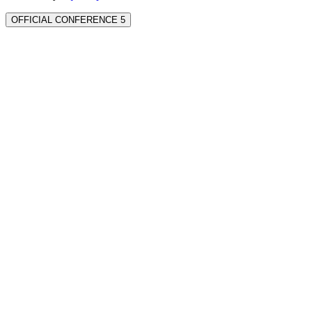
OFFICIAL CONFERENCE 5