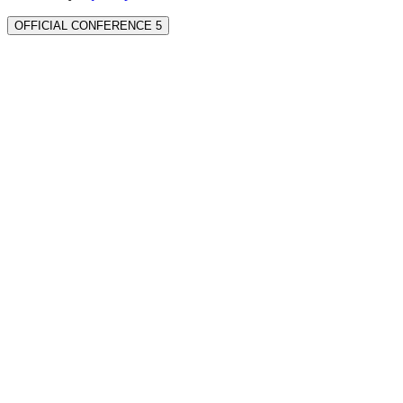
OFFICIAL CONFERENCE 5