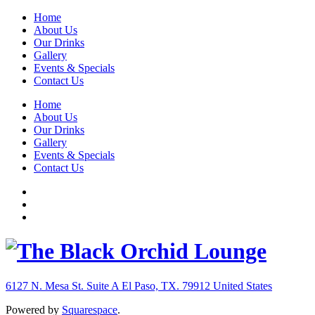
Home
About Us
Our Drinks
Gallery
Events & Specials
Contact Us
Home
About Us
Our Drinks
Gallery
Events & Specials
Contact Us
6127 N. Mesa St. Suite A
El Paso, TX. 79912
United States
Powered by
Squarespace
.